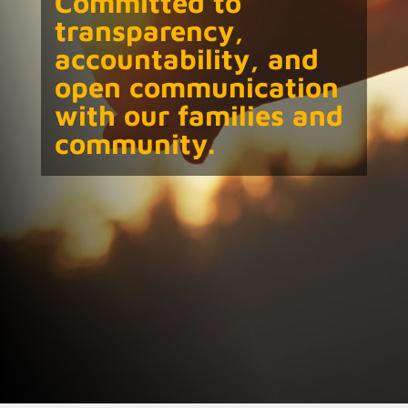
Committed to
transparency,
accountability, and
open communication
with our families and
community.