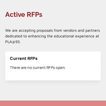
Active RFPs
We are accepting proposals from vendors and partners
dedicated to enhancing the educational experience at
PLA@93.
Current RFPs
There are no current RFPs open.