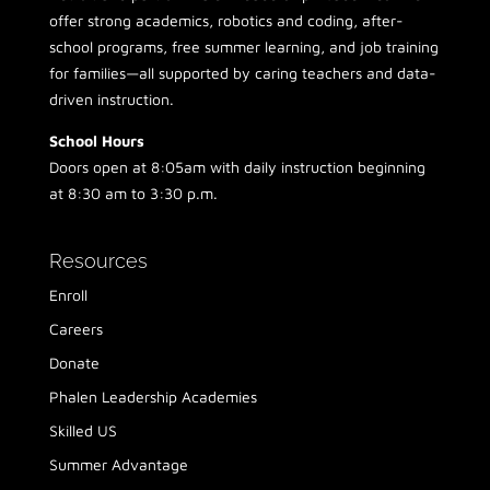
offer strong academics, robotics and coding, after-
school programs, free summer learning, and job training
for families—all supported by caring teachers and data-
driven instruction.
School Hours
Doors open at 8:05am with daily instruction beginning
at 8:30 am to 3:30 p.m.
Resources
Enroll
Careers
Donate
Phalen Leadership Academies
Skilled US
Summer Advantage