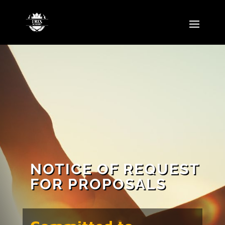
NOTICE OF REQUEST
FOR PROPOSALS