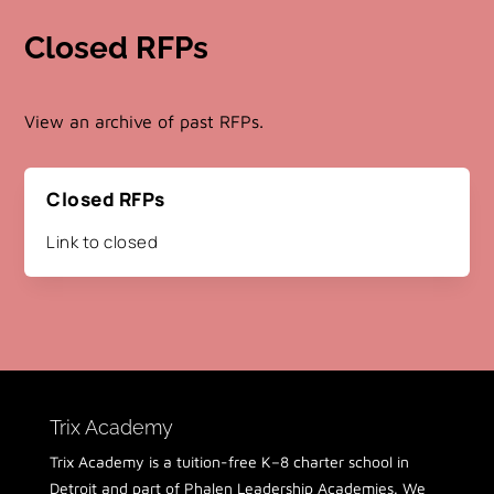
Closed RFPs
View an archive of past RFPs.
Closed RFPs
Link to closed
Trix Academy
Trix Academy is a tuition-free K–8 charter school in
Detroit and part of Phalen Leadership Academies. We